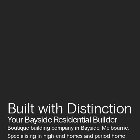
Built with Distinction
Your Bayside Residential Builder
Boutique building company in Bayside, Melbourne.
Specialising in high-end homes and period home