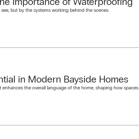
The Importance of Waterproofing
 see, but by the systems working behind the scenes.
tial in Modern Bayside Homes
t enhances the overall language of the home, shaping how spaces in