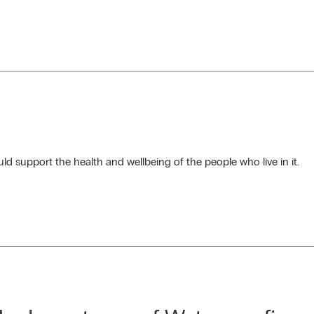
d support the health and wellbeing of the people who live in it.