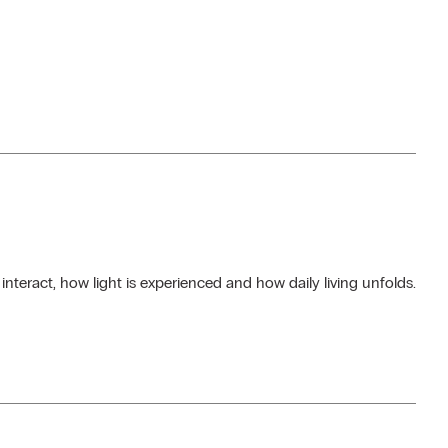
teract, how light is experienced and how daily living unfolds.