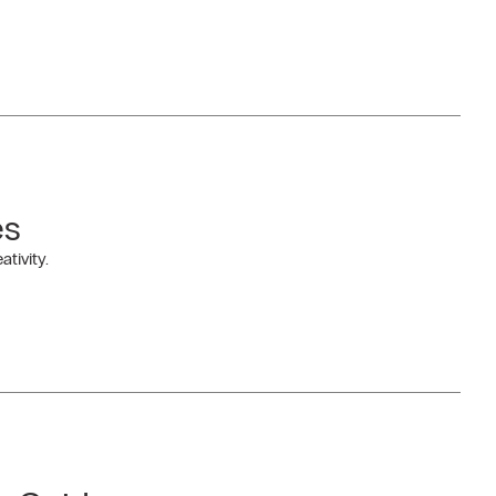
es
tivity.