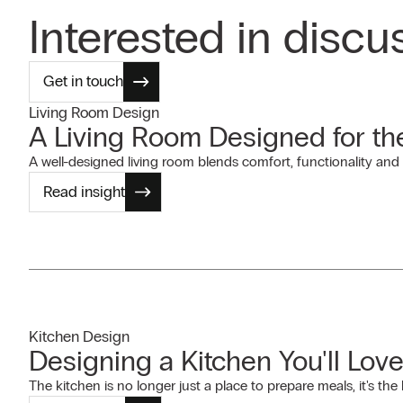
Interested in discu
Get in touch
Living Room Design
A Living Room Designed for t
A well-designed living room blends comfort, functionality and 
Read insight
Kitchen Design
Designing a Kitchen You'll Love
The kitchen is no longer just a place to prepare meals, it's th