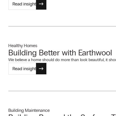
Read insight
Healthy Homes
Building Better with Earthwool
We believe a home should do more than look beautiful, it shoul
Read insight
Building Maintenance