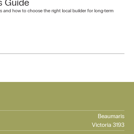
s Guide
and how to choose the right local builder for long-term
Beaumaris
Victoria 3193