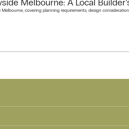
side Melbourne: A Local Builder’
Melbourne, covering planning requirements, design considerations 