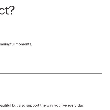
ct?
 meaningful moments.
autiful but also support the way you live every day.