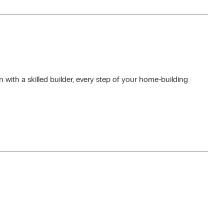
 with a skilled builder, every step of your home-building