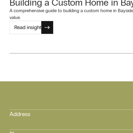
Building a Custom Home in Bay
A comprehensive guide to building a custom home in Bayside 
value.
Read insight
Address