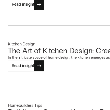
Read insight
Kitchen Design
The Art of Kitchen Design: Cre
In the intricate space of home design, the kitchen emerges as a
Read insight
Homebuilders Tips