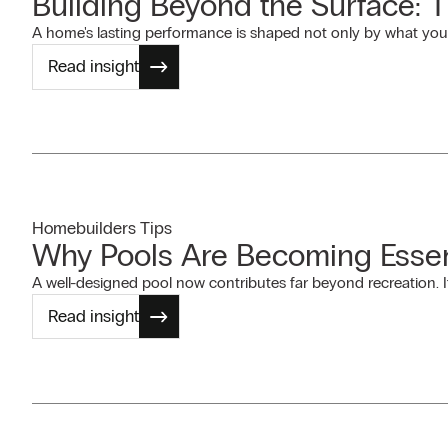
Building Beyond the Surface: 
A home's lasting performance is shaped not only by what you
Read insight
Homebuilders Tips
Why Pools Are Becoming Essen
A well-designed pool now contributes far beyond recreation. I
Read insight