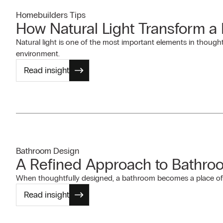
Homebuilders Tips
How Natural Light Transform 
Natural light is one of the most important elements in thought
environment.
Read insight
Bathroom Design
A Refined Approach to Bathro
When thoughtfully designed, a bathroom becomes a place of c
Read insight