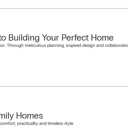
 to Building Your Perfect Home
on. Through meticulous planning, inspired design and collaboration
amily Homes
omfort, practicality and timeless style.