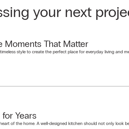
ssing your next proje
he Moments That Matter
timeless style to create the perfect place for everyday living and
 for Years
e heart of the home. A well-designed kitchen should not only look be