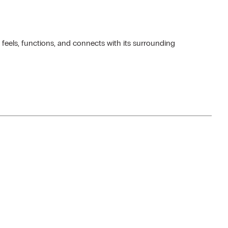
 feels, functions, and connects with its surrounding