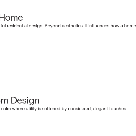
a Home
ful residential design. Beyond aesthetics, it influences how a home
om Design
alm where utility is softened by considered, elegant touches.