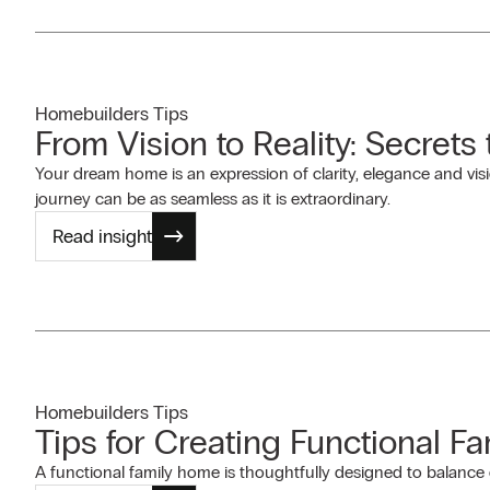
Homebuilders Tips
From Vision to Reality: Secrets
Your dream home is an expression of clarity, elegance and visi
journey can be as seamless as it is extraordinary.
Read insight
Homebuilders Tips
Tips for Creating Functional F
A functional family home is thoughtfully designed to balance c