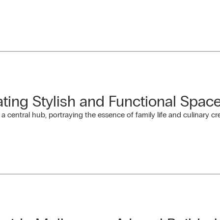
ating Stylish and Functional Spac
 central hub, portraying the essence of family life and culinary crea