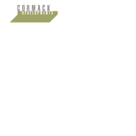
Insights