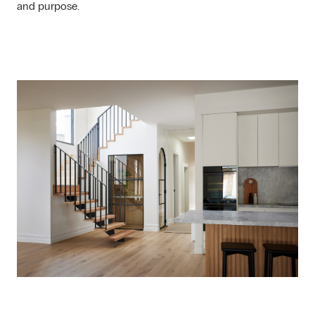
and purpose.