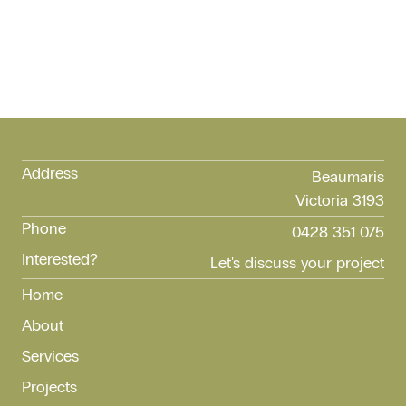
Address
Beaumaris
Victoria 3193
Phone
0428 351 075
Interested?
Let's discuss your project
Home
About
Services
Projects