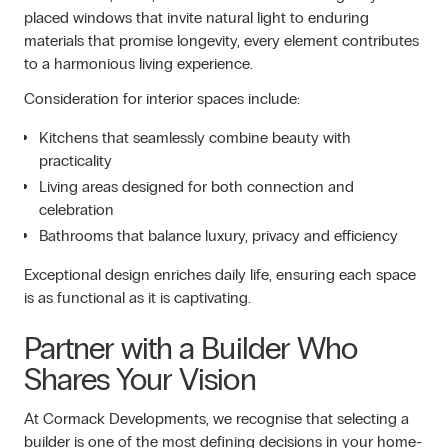
placed windows that invite natural light to enduring
materials that promise longevity, every element contributes
to a harmonious living experience.
Consideration for interior spaces include:
Kitchens that seamlessly combine beauty with
practicality
Living areas designed for both connection and
celebration
Bathrooms that balance luxury, privacy and efficiency
Exceptional design enriches daily life, ensuring each space
is as functional as it is captivating.
Partner with a Builder Who
Shares Your Vision
At Cormack Developments, we recognise that selecting a
builder is one of the most defining decisions in your home-