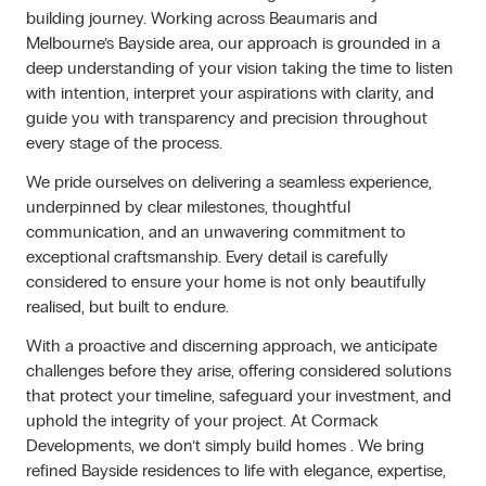
building journey. Working across Beaumaris and
Melbourne’s Bayside area, our approach is grounded in a
deep understanding of your vision taking the time to listen
with intention, interpret your aspirations with clarity, and
guide you with transparency and precision throughout
every stage of the process.
We pride ourselves on delivering a seamless experience,
underpinned by clear milestones, thoughtful
communication, and an unwavering commitment to
exceptional craftsmanship. Every detail is carefully
considered to ensure your home is not only beautifully
realised, but built to endure.
With a proactive and discerning approach, we anticipate
challenges before they arise, offering considered solutions
that protect your timeline, safeguard your investment, and
uphold the integrity of your project. At Cormack
Developments, we don’t simply build homes . We bring
refined Bayside residences to life with elegance, expertise,