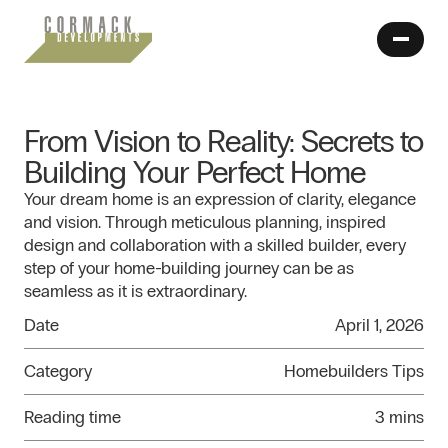
From Vision to Reality: Secrets to
Building Your Perfect Home
Your dream home is an expression of clarity, elegance
and vision. Through meticulous planning, inspired
design and collaboration with a skilled builder, every
step of your home-building journey can be as
seamless as it is extraordinary.
Date
April 1, 2026
Category
Homebuilders Tips
Reading time
3 mins