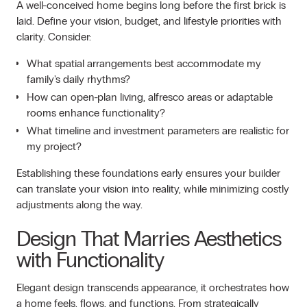
A well-conceived home begins long before the first brick is
laid. Define your vision, budget, and lifestyle priorities with
clarity. Consider:
What spatial arrangements best accommodate my
family's daily rhythms?
How can open-plan living, alfresco areas or adaptable
rooms enhance functionality?
What timeline and investment parameters are realistic for
my project?
Establishing these foundations early ensures your builder
can translate your vision into reality, while minimizing costly
adjustments along the way.
Design That Marries Aesthetics
with Functionality
Elegant design transcends appearance, it orchestrates how
a home feels, flows, and functions. From strategically