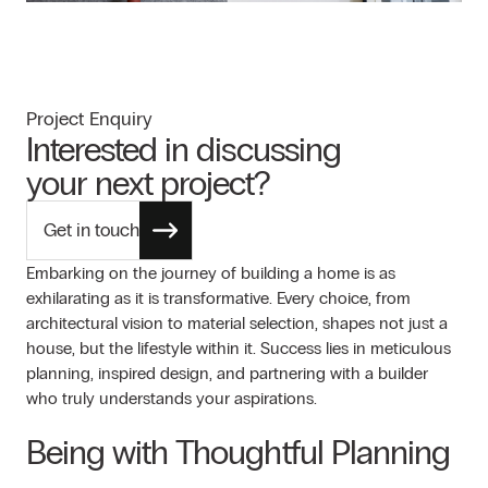
Project Enquiry
Interested in discussing
your next project?
Get in touch
Embarking on the journey of building a home is as
exhilarating as it is transformative. Every choice, from
architectural vision to material selection, shapes not just a
house, but the lifestyle within it. Success lies in meticulous
planning, inspired design, and partnering with a builder
who truly understands your aspirations.
Being with Thoughtful Planning