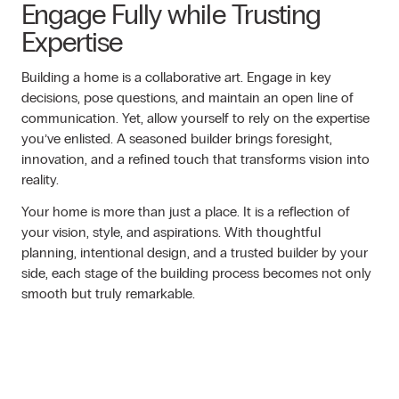
Engage Fully while Trusting
Expertise
Building a home is a collaborative art. Engage in key
decisions, pose questions, and maintain an open line of
communication. Yet, allow yourself to rely on the expertise
you’ve enlisted. A seasoned builder brings foresight,
innovation, and a refined touch that transforms vision into
reality.
Your home is more than just a place. It is a reflection of
your vision, style, and aspirations. With thoughtful
planning, intentional design, and a trusted builder by your
side, each stage of the building process becomes not only
smooth but truly remarkable.